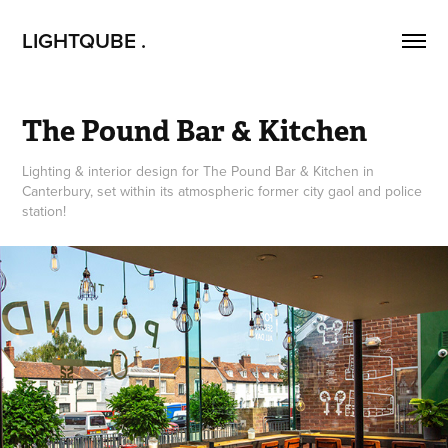
LIGHTQUBE .
The Pound Bar & Kitchen
Lighting & interior design for The Pound Bar & Kitchen in
Canterbury, set within its atmospheric former city gaol and police
station!