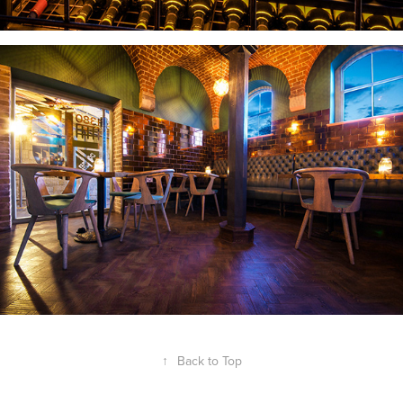
↑
Back to Top